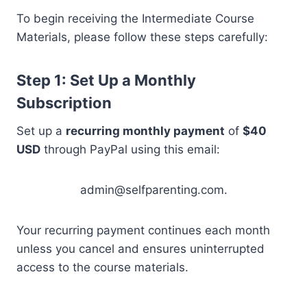
To begin receiving the Intermediate Course
Materials, please follow these steps carefully:
Step 1: Set Up a Monthly
Subscription
Set up a
recurring monthly payment
of
$40
USD
through PayPal using this email:
admin@selfparenting.com.
Your recurring payment continues each month
unless you cancel and ensures uninterrupted
access to the course materials.