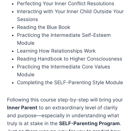
Perfecting Your Inner Conflict Resolutions
Interacting with Your Inner Child Outside Your
Sessions
Reading the Blue Book
Practicing the Intermediate Self-Esteem
Module
Learning How Relationships Work
Reading Handbook to Higher Consciousness
Practicing the Intermediate Core Values
Module
Completing the SELF-Parenting Style Module
Following this course step-by-step will bring your
Inner Parent
to an extraordinary level of clarity
and purpose—especially in understanding what
truly is at stake in the
SELF-Parenting Program
.