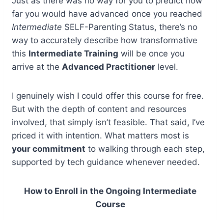
Just as there was no way for you to predict how
far you would have advanced once you reached
Intermediate
SELF-Parenting Status, there’s no
way to accurately describe how transformative
this
Intermediate Training
will be once you
arrive at the
Advanced Practitioner
level.
I genuinely wish I could offer this course for free.
But with the depth of content and resources
involved, that simply isn’t feasible. That said, I’ve
priced it with intention. What matters most is
your commitment
to walking through each step,
supported by tech guidance whenever needed.
How to Enroll in the Ongoing Intermediate
Course