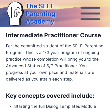
Skip
The SELF-
to
Parenting
content
Academy
Intermediate Practitioner Course
For the committed student of the SELF-Parenting
Program. This is a 1-3 year program of ongoing
practice whose completion will bring you to the
Advanced Status of S/P Practitioner. You
progress at your own pace and materials are
delivered as you attain each step.
Key concepts covered include:
Starting the full Dialog Templates Module