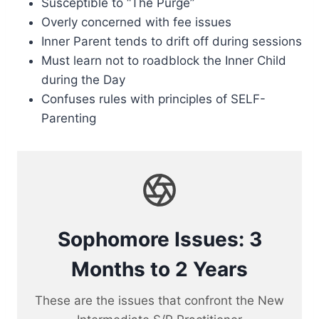
Susceptible to “The Purge”
Overly concerned with fee issues
Inner Parent tends to drift off during sessions
Must learn not to roadblock the Inner Child
during the Day
Confuses rules with principles of SELF-
Parenting
Sophomore Issues: 3
Months to 2 Years
These are the issues that confront the New