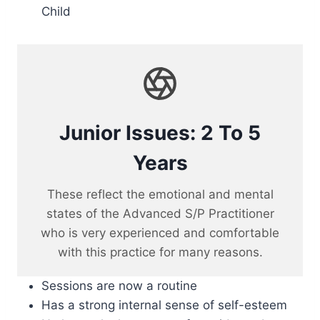
Child
Junior Issues: 2 To 5
Years
These reflect the emotional and mental
states of the Advanced S/P Practitioner
who is very experienced and comfortable
with this practice for many reasons.
Sessions are now a routine
Has a strong internal sense of self-esteem