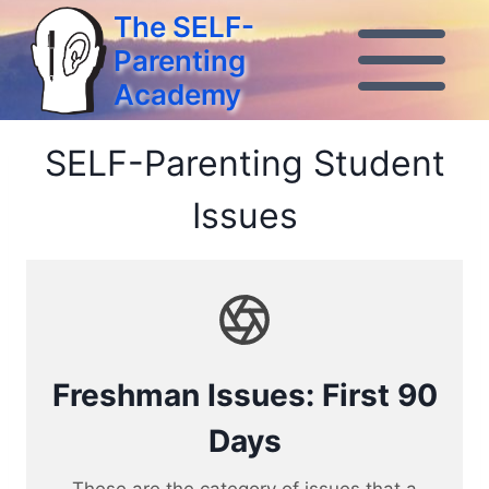
Skip
The SELF-
to
Parenting
content
Academy
SELF-Parenting Student
Issues
Freshman Issues: First 90
Days