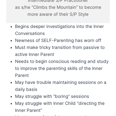
Intermediate S/P Practitioner
as s/he “Climbs the Mountain” to become
more aware of their S/P Style
Begins deeper investigations into the Inner
Conversations
Newness of SELF-Parenting has worn off
Must make tricky transition from passive to
active Inner Parent
Needs to begin conscious reading and study
to improve the parenting skills of the Inner
Parent
May have trouble maintaining sessions on a
daily basis
May struggle with “boring“ sessions
May struggle with Inner Child “directing the
Inner Parent”