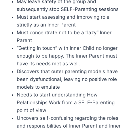
May leave safety of the group and
subsequently stop SELF-Parenting sessions
Must start assessing and improving role
strictly as an Inner Parent
Must concentrate not to be a “lazy” Inner
Parent
“Getting in touch” with Inner Child no longer
enough to be happy. The Inner Parent must
have its needs met as well.
Discovers that outer parenting models have
been dysfunctional, leaving no positive role
models to emulate
Needs to start understanding How
Relationships Work from a SELF-Parenting
point of view
Uncovers self-confusing regarding the roles
and responsibilities of Inner Parent and Inner