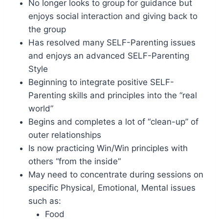
No longer looks to group for guidance but
enjoys social interaction and giving back to
the group
Has resolved many SELF-Parenting issues
and enjoys an advanced SELF-Parenting
Style
Beginning to integrate positive SELF-
Parenting skills and principles into the “real
world”
Begins and completes a lot of “clean-up” of
outer relationships
Is now practicing Win/Win principles with
others “from the inside“
May need to concentrate during sessions on
specific Physical, Emotional, Mental issues
such as:
Food