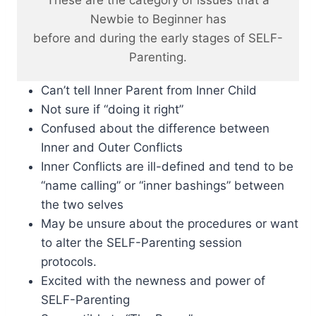
These are the category of issues that a
Newbie to Beginner has
before and during the early stages of SELF-
Parenting.
Can’t tell Inner Parent from Inner Child
Not sure if “doing it right”
Confused about the difference between
Inner and Outer Conflicts
Inner Conflicts are ill-defined and tend to be
“name calling” or “inner bashings” between
the two selves
May be unsure about the procedures or want
to alter the SELF-Parenting session
protocols.
Excited with the newness and power of
SELF-Parenting