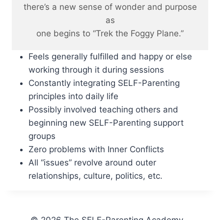
there’s a new sense of wonder and purpose
as
one begins to “Trek the Foggy Plane.”
Feels generally fulfilled and happy or else
working through it during sessions
Constantly integrating SELF-Parenting
principles into daily life
Possibly involved teaching others and
beginning new SELF-Parenting support
groups
Zero problems with Inner Conflicts
All “issues” revolve around outer
relationships, culture, politics, etc.