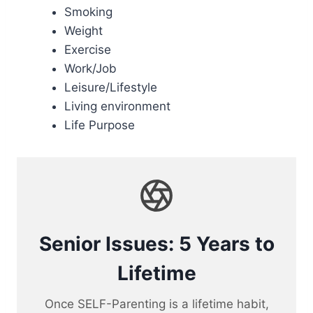
Smoking
Weight
Exercise
Work/Job
Leisure/Lifestyle
Living environment
Life Purpose
Senior Issues: 5 Years to
Lifetime
Once SELF-Parenting is a lifetime habit,